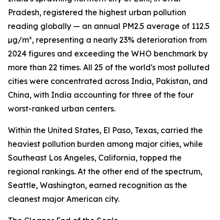
Pradesh, registered the highest urban pollution
reading globally — an annual PM2.5 average of 112.5
µg/m³, representing a nearly 23% deterioration from
2024 figures and exceeding the WHO benchmark by
more than 22 times. All 25 of the world's most polluted
cities were concentrated across India, Pakistan, and
China, with India accounting for three of the four
worst-ranked urban centers.
Within the United States, El Paso, Texas, carried the
heaviest pollution burden among major cities, while
Southeast Los Angeles, California, topped the
regional rankings. At the other end of the spectrum,
Seattle, Washington, earned recognition as the
cleanest major American city.