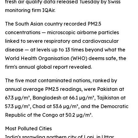
fresh air quality data released Tuesday by Swiss
monitoring firm IQAir.
The South Asian country recorded PM2.5
concentrations — microscopic airborne particles
linked to severe respiratory and cardiovascular
disease — at levels up to 13 times beyond what the
World Health Organisation (WHO) deems safe, the
firm's annual global report revealed.
The five most contaminated nations, ranked by
annual average PM2.5 readings, were Pakistan at
67.3 µg/m³, Bangladesh at 66.1 µg/m³, Tajikistan at
57.3 µg/m³, Chad at 53.6 µg/m³, and the Democratic
Republic of the Congo at 50.2 µg/m³.
Most Polluted Cities
India's sprawling northern city of Loni, in Uttar