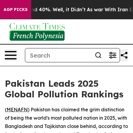
or Around 40%. Well, it Didn’t
As war With Iran Drov
AGP PICKS
Pakistan Leads 2025
Global Pollution Rankings
(
MENAFN
) Pakistan has claimed the grim distinction
of being the world's most polluted nation in 2025, with
Bangladesh and Tajikistan close behind, according to