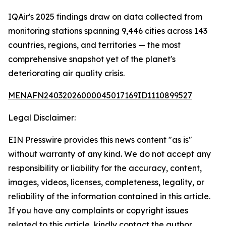
IQAir's 2025 findings draw on data collected from
monitoring stations spanning 9,446 cities across 143
countries, regions, and territories — the most
comprehensive snapshot yet of the planet's
deteriorating air quality crisis.
MENAFN24032026000045017169ID1110899527
Legal Disclaimer:
EIN Presswire provides this news content "as is"
without warranty of any kind. We do not accept any
responsibility or liability for the accuracy, content,
images, videos, licenses, completeness, legality, or
reliability of the information contained in this article.
If you have any complaints or copyright issues
related to this article, kindly contact the author