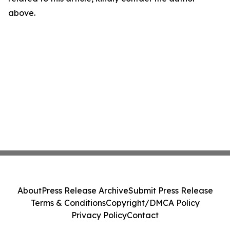
above.
About
Press Release Archive
Submit Press Release
Terms & Conditions
Copyright/DMCA Policy
Privacy Policy
Contact