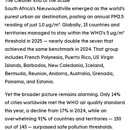
The Cleaner End of the Scale
South Africa's Nieuwoudtville emerged as the world's
purest urban air destination, posting an annual PM2.5
reading of just 1.0 µg/m³. Globally, 13 countries and
territories managed to stay within the WHO's 5 µg/m³
threshold in 2025 — nearly double the seven that
achieved the same benchmark in 2024. That group
includes French Polynesia, Puerto Rico, US Virgin
Islands, Barbados, New Caledonia, Iceland,
Bermuda, Reunion, Andorra, Australia, Grenada,
Panama, and Estonia.
Yet the broader picture remains alarming. Only 14%
of cities worldwide met the WHO air quality standard
this year, a decline from 17% in 2024, while an
overwhelming 91% of countries and territories — 130
out of 143 — surpassed safe pollution thresholds.