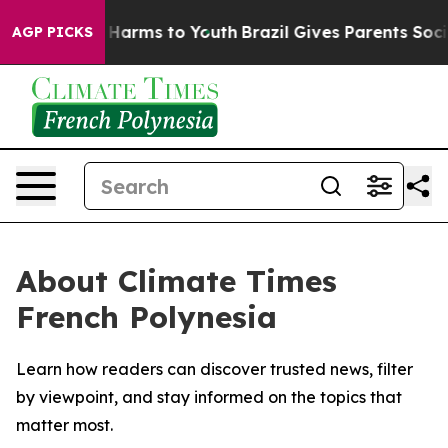
d to Abate Harms to Youth
Brazil Gives Parents Social 
AGP PICKS
About Climate Times
French Polynesia
Learn how readers can discover trusted news, filter
by viewpoint, and stay informed on the topics that
matter most.