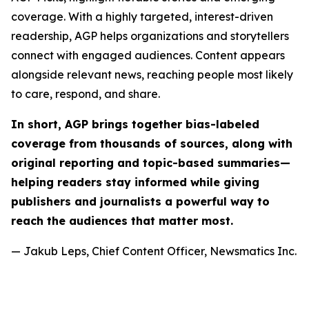
coverage. With a highly targeted, interest-driven
readership, AGP helps organizations and storytellers
connect with engaged audiences. Content appears
alongside relevant news, reaching people most likely
to care, respond, and share.
In short, AGP brings together bias-labeled
coverage from thousands of sources, along with
original reporting and topic-based summaries—
helping readers stay informed while giving
publishers and journalists a powerful way to
reach the audiences that matter most.
— Jakub Leps, Chief Content Officer, Newsmatics Inc.