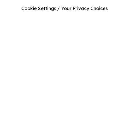
Cookie Settings / Your Privacy Choices