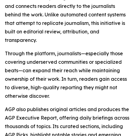
and connects readers directly to the journalists
behind the work. Unlike automated content systems
that attempt to replicate journalism, this initiative is
built on editorial review, attribution, and
transparency.
Through the platform, journalists—especially those
covering underserved communities or specialized
beats—can expand their reach while maintaining
ownership of their work. In turn, readers gain access
to diverse, high-quality reporting they might not
otherwise discover.
AGP also publishes original articles and produces the
AGP Executive Report, offering daily briefings across
thousands of topics. Its curated sections, including
AGP Picks, highlight notable stories and emerging