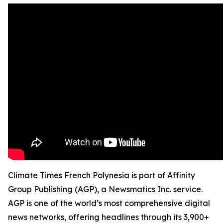
Climate Times French Polynesia is part of Affinity
Group Publishing (AGP), a Newsmatics Inc. service.
AGP is one of the world’s most comprehensive digital
news networks, offering headlines through its 3,900+