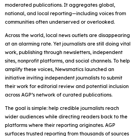
moderated publications. It aggregates global,
national, and local reporting—including voices from
communities often underserved or overlooked.
Across the world, local news outlets are disappearing
at an alarming rate. Yet journalists are still doing vital
work, publishing through newsletters, independent
sites, nonprofit platforms, and social channels. To help
amplify these voices, Newsmatics launched an
initiative inviting independent journalists to submit
their work for editorial review and potential inclusion
across AGP’s network of curated publications.
The goal is simple: help credible journalists reach
wider audiences while directing readers back to the
platforms where their reporting originates. AGP
surfaces trusted reporting from thousands of sources