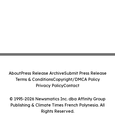
About
Press Release Archive
Submit Press Release
Terms & Conditions
Copyright/DMCA Policy
Privacy Policy
Contact
© 1995-2026 Newsmatics Inc. dba Affinity Group
Publishing & Climate Times French Polynesia. All
Rights Reserved.