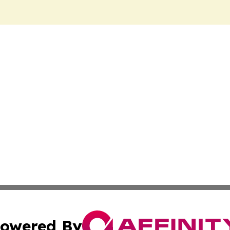
owered By