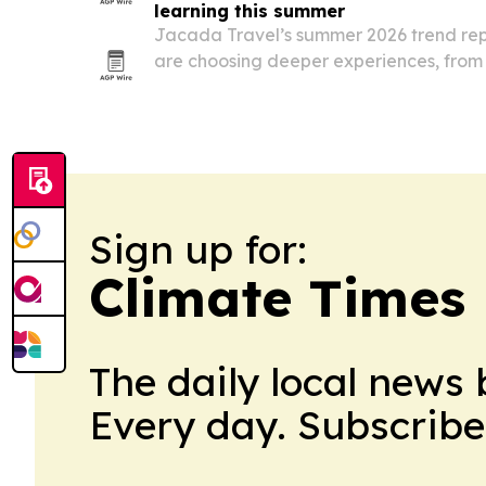
learning this summer
Jacada Travel’s summer 2026 trend repo
are choosing deeper experiences, from 
wildlife conservation to private lodges f
Sign up for:
Climate Times 
The daily local news 
Every day. Subscribe