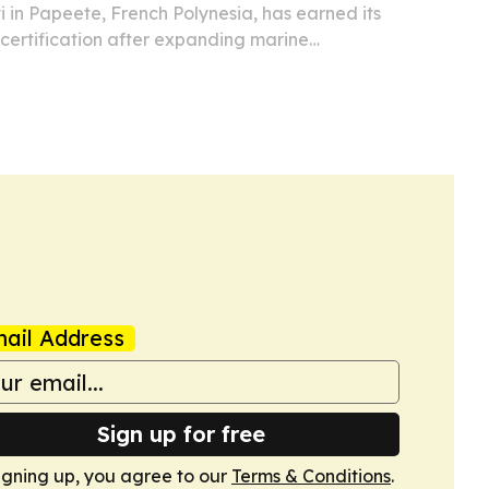
ti in Papeete, French Polynesia, has earned its
 certification after expanding marine
te sorting and staff training programs.
ail Address
Sign up for free
igning up, you agree to our
Terms & Conditions
.