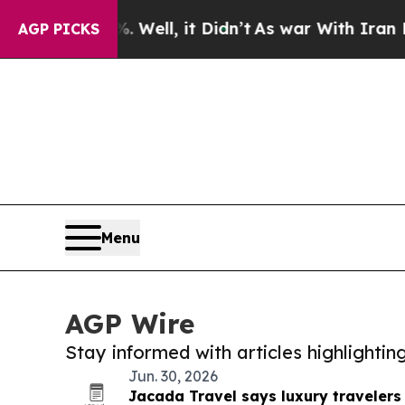
und 40%. Well, it Didn’t
As war With Iran Drove
AGP PICKS
Menu
AGP Wire
Stay informed with articles highlighti
Jun. 30, 2026
Jacada Travel says luxury traveler