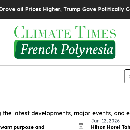
 oil Prices Higher, Trump Gave Politically Conn
ng the latest developments, major events, and e
Jun. 12, 2026
s want purpose and
Hilton Hotel Tah