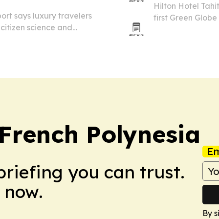
Hilton Hotel Tahi
rt says luxury travelers
first Green Globe
citizen science and
conservation, was
or big families.
French Polynesia
Em
briefing you can trust.
 now.
By s