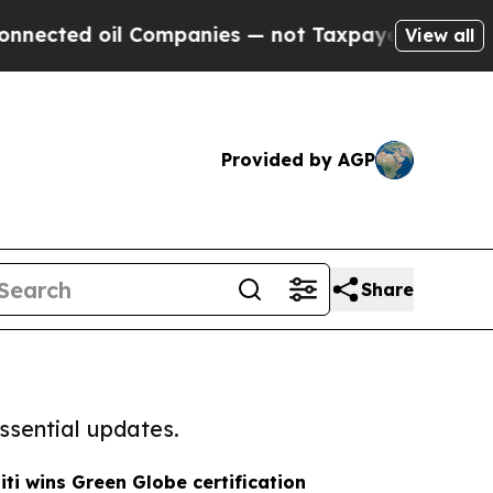
ected oil Companies — not Taxpayers — the Chanc
View all
Provided by AGP
Share
ssential updates.
iti wins Green Globe certification