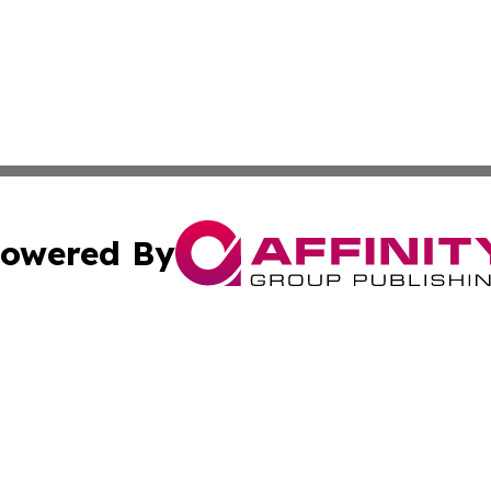
owered By
ubmit Press Release
Terms & Conditions
Copyright/DMCA
 dba Affinity Group Publishing & Climate Times French Pol
Cookie Settings / Your Privacy Choices