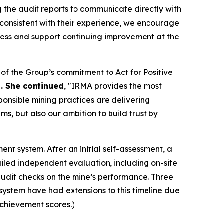
the audit reports to communicate directly with
inconsistent with their experience, we encourage
cess and support continuing improvement at the
f the Group’s commitment to Act for Positive
p. She continued
, "IRMA provides the most
ponsible mining practices are delivering
s, but also our ambition to build trust by
t system. After an initial self-assessment, a
led independent evaluation, including on-site
e audit checks on the mine’s performance. Three
A system have had extensions to this timeline due
achievement scores.)