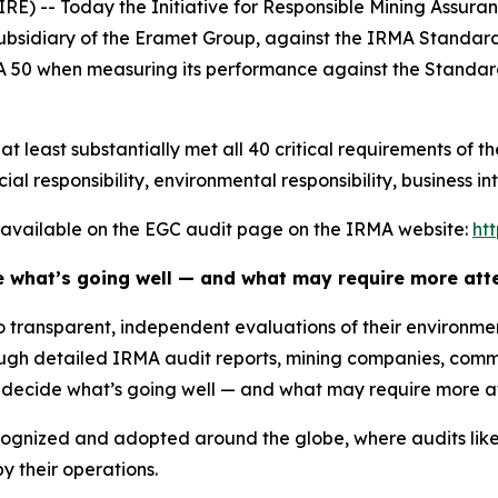
 -- Today the Initiative for Responsible Mining Assuran
bsidiary of the Eramet Group, against the IRMA Standard 
 50 when measuring its performance against the Standard
 least substantially met all 40 critical requirements of t
ial responsibility, environmental responsibility, business in
re available on the EGC audit page on the IRMA website:
ht
e what’s going well — and what may require more atte
to transparent, independent evaluations of their environm
gh detailed IRMA audit reports, mining companies, comm
o decide what’s going well — and what may require more at
cognized and adopted around the globe, where audits like
 their operations.