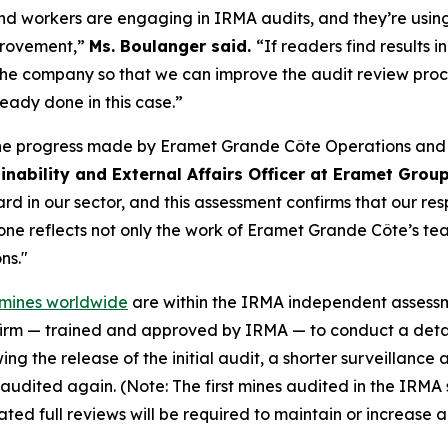
 workers are engaging in IRMA audits, and they’re using 
mprovement,”
Ms. Boulanger said.
“If readers find results 
 the company so that we can improve the audit review pro
dy done in this case.”
the progress made by Eramet Grande Côte Operations and o
inability and External Affairs Officer at Eramet Grou
d in our sector, and this assessment confirms that our res
e reflects not only the work of Eramet Grande Côte’s team
ns."
e mines worldwide
are within the IRMA independent assessmen
firm — trained and approved by IRMA — to conduct a detai
ing the release of the initial audit, a shorter surveillanc
lly audited again. (Note: The first mines audited in the IRM
ed full reviews will be required to maintain or increase 