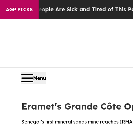
in: “People Are Sick and Tired of This Politics o
AGP PICKS
Menu
Eramet's Grande Côte Op
Senegal’s first mineral sands mine reaches IRM