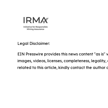
Legal Disclaimer:
EIN Presswire provides this news content "as is" 
images, videos, licenses, completeness, legality, o
related to this article, kindly contact the author