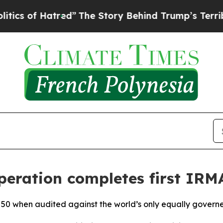
f Hatred”
The Story Behind Trump’s Terrible App
eration completes first IRMA
A 50 when audited against the world’s only equally gover