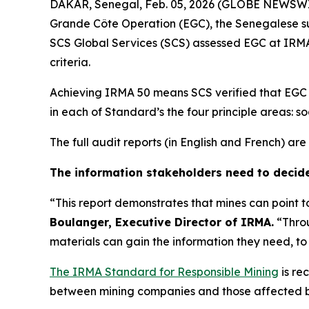
DAKAR, Senegal, Feb. 05, 2026 (GLOBE NEWSWIRE)
Grande Côte Operation (EGC), the Senegalese su
SCS Global Services (SCS) assessed EGC at IRMA
criteria.
Achieving IRMA 50 means SCS verified that EGC at
in each of Standard’s the four principle areas: soc
The full audit reports (in English and French) a
The information stakeholders need to decid
“This report demonstrates that mines can point 
Boulanger, Executive Director of IRMA.
“Throu
materials can gain the information they need, t
The IRMA Standard for Responsible Mining
is re
between mining companies and those affected by