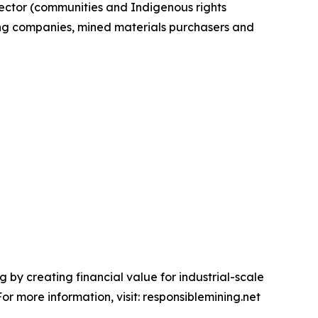
sector (communities and Indigenous rights
ing companies, mined materials purchasers and
 by creating financial value for industrial-scale
r more information, visit: responsiblemining.net