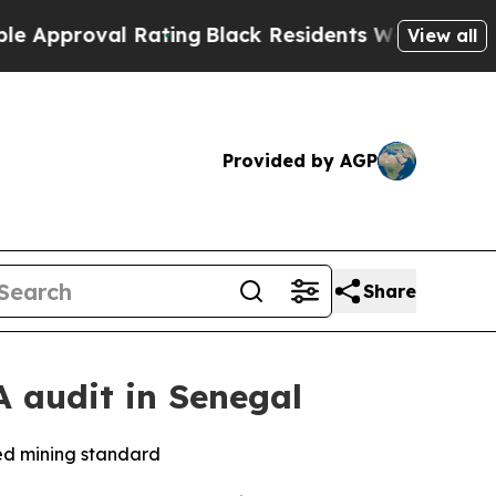
roval Rating
Black Residents Warned of Abusive C
View all
Provided by AGP
Share
 audit in Senegal
ned mining standard