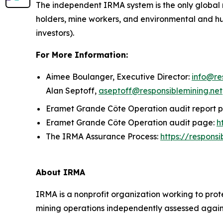
The independent IRMA system is the only global 
holders, mine workers, and environmental and h
investors).
For More Information:
Aimee Boulanger, Executive Director:
info@re
Alan Septoff,
aseptoff@responsiblemining.net
Eramet Grande Côte Operation audit report 
Eramet Grande Côte Operation audit page:
h
The IRMA Assurance Process:
https://respons
About IRMA
IRMA is a nonprofit organization working to prot
mining operations independently assessed against