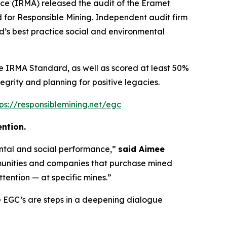
ce (IRMA) released the audit of the Eramet
for Responsible Mining. Independent audit firm
’s best practice social and environmental
he IRMA Standard, as well as scored at least 50%
tegrity and planning for positive legacies.
tps://responsiblemining.net/egc
ntion.
ental and social performance,”
said Aimee
unities and companies that purchase mined
tention — at specific mines.”
 EGC’s are steps in a deepening dialogue