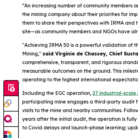
“An increasing number of community members and
the mining company about their priorities for i
them to share their perspectives with IRMA and
site—as community members and NGOs have alrea
"Achieving IRMA 50 is a powerful validation of 
Mining,"
said Virginie de Chassey, Chief Susta
comprehensive, transparent, and rigorous standar
measurable outcomes on the ground. This mileston
operating to the highest international expectatio
Including the EGC operation,
27 industrial-scal
participating mine engages a third-party audit 
visits to the mine and nearby communities. Follow
years after the initial audit, the operation is fu
to Covid delays and launch-phase learning; updat