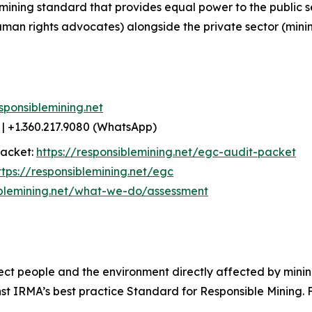
mining standard that provides equal power to the public 
uman rights advocates) alongside the private sector (min
sponsiblemining.net
| +1.360.217.9080 (WhatsApp)
packet:
https://responsiblemining.net/egc-audit-packet
ttps://responsiblemining.net/egc
iblemining.net/what-we-do/assessment
ect people and the environment directly affected by mining
 IRMA’s best practice Standard for Responsible Mining. Fo