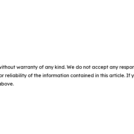
without warranty of any kind. We do not accept any responsib
r reliability of the information contained in this article. I
 above.