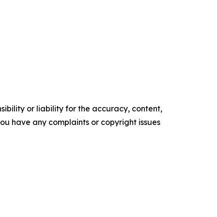
ility or liability for the accuracy, content,
f you have any complaints or copyright issues