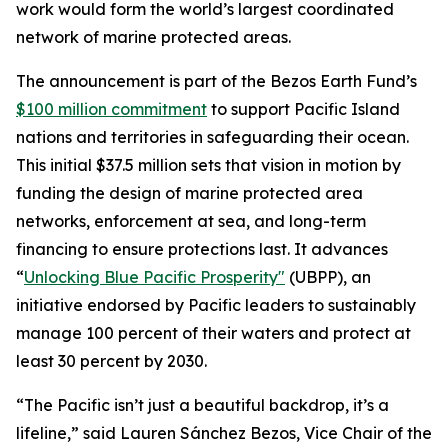
work would form the world’s largest coordinated
network of marine protected areas.
The announcement is part of the Bezos Earth Fund’s
$100 million commitment
to support Pacific Island
nations and territories in safeguarding their ocean.
This initial $37.5 million sets that vision in motion by
funding the design of marine protected area
networks, enforcement at sea, and long-term
financing to ensure protections last. It advances
“
Unlocking Blue Pacific Prosperity"
(UBPP), an
initiative endorsed by Pacific leaders to sustainably
manage 100 percent of their waters and protect at
least 30 percent by 2030.
“The Pacific isn’t just a beautiful backdrop, it’s a
lifeline,” said Lauren Sánchez Bezos, Vice Chair of the