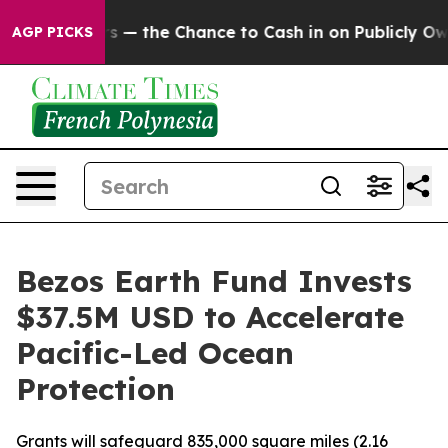
xpayers — the Chance to Cash in on Publicly Owned oil
AGP PICKS
Bezos Earth Fund Invests
$37.5M USD to Accelerate
Pacific-Led Ocean
Protection
Grants will safeguard 835,000 square miles (2.16