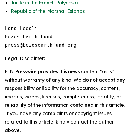
Turtle in the French Polynesia
Republic of the Marshall Islands
Hana Hodali

Bezos Earth Fund

Legal Disclaimer:
EIN Presswire provides this news content "as is"
without warranty of any kind. We do not accept any
responsibility or liability for the accuracy, content,
images, videos, licenses, completeness, legality, or
reliability of the information contained in this article.
If you have any complaints or copyright issues
related to this article, kindly contact the author
above.