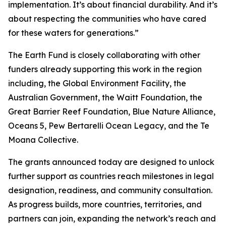
implementation. It’s about financial durability. And it’s
about respecting the communities who have cared
for these waters for generations.”
The Earth Fund is closely collaborating with other
funders already supporting this work in the region
including, the Global Environment Facility, the
Australian Government, the Waitt Foundation, the
Great Barrier Reef Foundation, Blue Nature Alliance,
Oceans 5, Pew Bertarelli Ocean Legacy, and the Te
Moana Collective.
The grants announced today are designed to unlock
further support as countries reach milestones in legal
designation, readiness, and community consultation.
As progress builds, more countries, territories, and
partners can join, expanding the network’s reach and