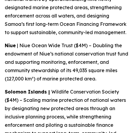
designated marine protected areas, strengthening
enforcement across all waters, and designing
Samoa’s first long-term Ocean Financing Framework
to support sustainable, community-led management.
Niue
| Niue Ocean Wide Trust ($4M) – Doubling the
endowment of Niue’s national conservation trust fund
and supporting monitoring, enforcement, and
community stewardship of its 49,035 square miles
(127,000 km²) of marine protected area.
Solomon Islands |
Wildlife Conservation Society
($4M) – Scaling marine protection of national waters
by designating new protected areas through an
inclusive planning process, while strengthening
enforcement and piloting a sustainable finance