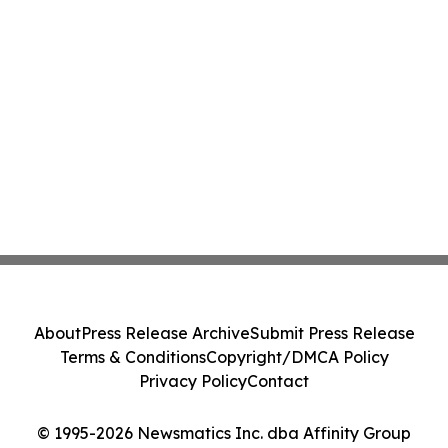
About
Press Release Archive
Submit Press Release
Terms & Conditions
Copyright/DMCA Policy
Privacy Policy
Contact
© 1995-2026 Newsmatics Inc. dba Affinity Group