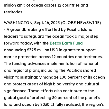
million km²) of ocean across 12 countries and
territories
WASHINGTON, Sept. 16, 2025 (GLOBE NEWSWIRE) -
- A groundbreaking effort led by Pacific Island
leaders to safeguard the ocean took a major step
forward today, with the
Bezos Earth Fund
announcing $37.5 million USD in grants to support
marine protection across 12 countries and territories.
The funding advances implementation of national
and regional plans, including the Pacific’s shared
vision to sustainably manage 100 percent of its ocean
and protect areas of high biodiversity and cultural
significance. These efforts also contribute to the
global goal of protecting 30 percent of the planet’s
land and ocean by 2030. If fully realized, the region’s