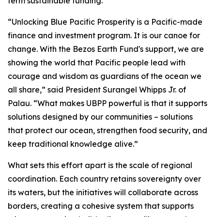
term sustainable funding.
“Unlocking Blue Pacific Prosperity is a Pacific-made
finance and investment program. It is our canoe for
change. With the Bezos Earth Fund's support, we are
showing the world that Pacific people lead with
courage and wisdom as guardians of the ocean we
all share,” said President Surangel Whipps Jr. of
Palau. “What makes UBPP powerful is that it supports
solutions designed by our communities – solutions
that protect our ocean, strengthen food security, and
keep traditional knowledge alive.”
What sets this effort apart is the scale of regional
coordination. Each country retains sovereignty over
its waters, but the initiatives will collaborate across
borders, creating a cohesive system that supports