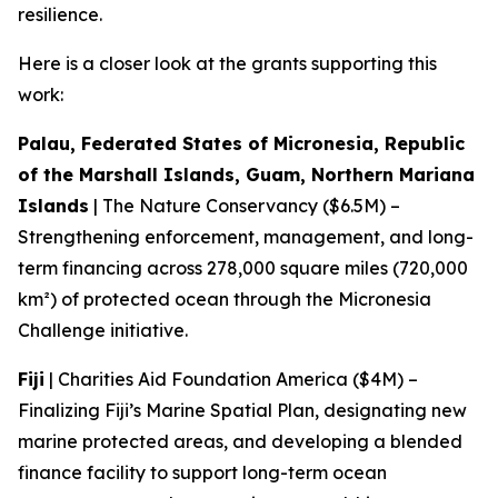
resilience.
Here is a closer look at the grants supporting this
work:
Palau, Federated States of Micronesia, Republic
of the Marshall Islands, Guam, Northern Mariana
Islands
| The Nature Conservancy ($6.5M) –
Strengthening enforcement, management, and long-
term financing across 278,000 square miles (720,000
km²) of protected ocean through the Micronesia
Challenge initiative.
Fiji
| Charities Aid Foundation America ($4M) –
Finalizing Fiji’s Marine Spatial Plan, designating new
marine protected areas, and developing a blended
finance facility to support long-term ocean