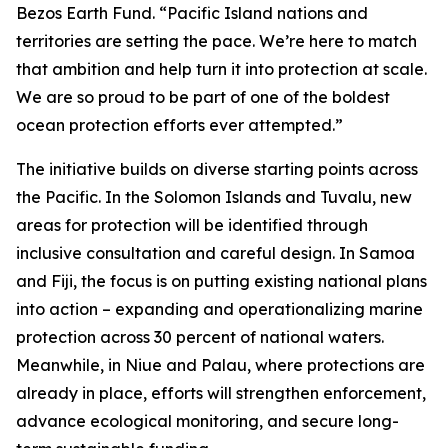
Bezos Earth Fund. “Pacific Island nations and
territories are setting the pace. We’re here to match
that ambition and help turn it into protection at scale.
We are so proud to be part of one of the boldest
ocean protection efforts ever attempted.”
The initiative builds on diverse starting points across
the Pacific. In the Solomon Islands and Tuvalu, new
areas for protection will be identified through
inclusive consultation and careful design. In Samoa
and Fiji, the focus is on putting existing national plans
into action – expanding and operationalizing marine
protection across 30 percent of national waters.
Meanwhile, in Niue and Palau, where protections are
already in place, efforts will strengthen enforcement,
advance ecological monitoring, and secure long-