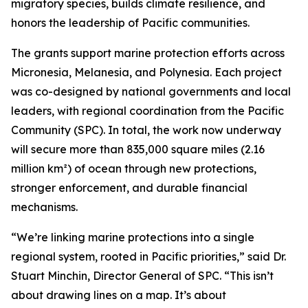
migratory species, builds climate resilience, and
honors the leadership of Pacific communities.
The grants support marine protection efforts across
Micronesia, Melanesia, and Polynesia. Each project
was co-designed by national governments and local
leaders, with regional coordination from the Pacific
Community (SPC). In total, the work now underway
will secure more than 835,000 square miles (2.16
million km²) of ocean through new protections,
stronger enforcement, and durable financial
mechanisms.
“We’re linking marine protections into a single
regional system, rooted in Pacific priorities,” said Dr.
Stuart Minchin, Director General of SPC. “This isn’t
about drawing lines on a map. It’s about