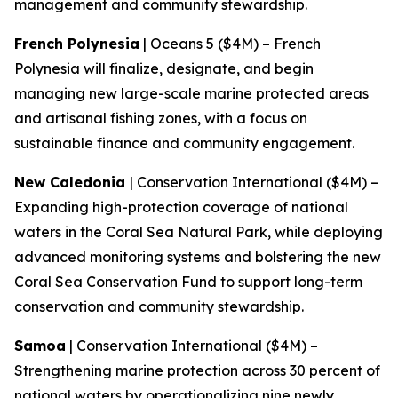
management and community stewardship.
French Polynesia
| Oceans 5 ($4M) – French
Polynesia will finalize, designate, and begin
managing new large-scale marine protected areas
and artisanal fishing zones, with a focus on
sustainable finance and community engagement.
New Caledonia
| Conservation International ($4M) –
Expanding high-protection coverage of national
waters in the Coral Sea Natural Park, while deploying
advanced monitoring systems and bolstering the new
Coral Sea Conservation Fund to support long-term
conservation and community stewardship.
Samoa
| Conservation International ($4M) –
Strengthening marine protection across 30 percent of
national waters by operationalizing nine newly