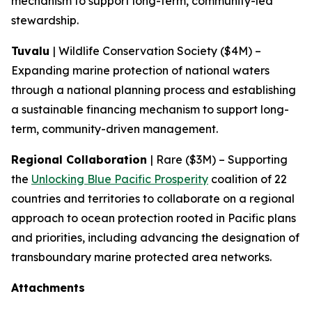
mechanism to support long-term, community-led
stewardship.
Tuvalu
| Wildlife Conservation Society ($4M) –
Expanding marine protection of national waters
through a national planning process and establishing
a sustainable financing mechanism to support long-
term, community-driven management.
Regional Collaboration
| Rare ($3M) – Supporting
the
Unlocking Blue Pacific Prosperity
coalition of 22
countries and territories to collaborate on a regional
approach to ocean protection rooted in Pacific plans
and priorities, including advancing the designation of
transboundary marine protected area networks.
Attachments