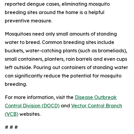
reported dengue cases, eliminating mosquito
breeding sites around the home is a helpful
preventive measure.
Mosquitoes need only small amounts of standing
water to breed. Common breeding sites include
buckets, water-catching plants (such as bromeliads),
small containers, planters, rain barrels and even cups
left outside. Pouring out containers of standing water
can significantly reduce the potential for mosquito
breeding.
For more information, visit the
Disease Outbreak
Control Division (DOCD)
and
Vector Control Branch
(VCB)
websites.
# # #