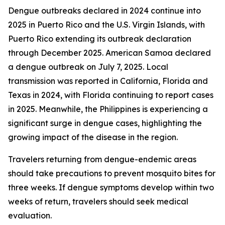
Dengue outbreaks declared in 2024 continue into
2025 in Puerto Rico and the U.S. Virgin Islands, with
Puerto Rico extending its outbreak declaration
through December 2025. American Samoa declared
a dengue outbreak on July 7, 2025. Local
transmission was reported in California, Florida and
Texas in 2024, with Florida continuing to report cases
in 2025. Meanwhile, the Philippines is experiencing a
significant surge in dengue cases, highlighting the
growing impact of the disease in the region.
Travelers returning from dengue-endemic areas
should take precautions to prevent mosquito bites for
three weeks. If dengue symptoms develop within two
weeks of return, travelers should seek medical
evaluation.