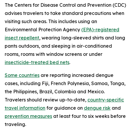
The Centers for Disease Control and Prevention (CDC)
advises travelers to take standard precautions when
visiting such areas. This includes using an
Environmental Protection Agency
(EPA)-registered
insect repellent
, wearing long-sleeved shirts and long
pants outdoors, and sleeping in air-conditioned
rooms, rooms with window screens or under
insecticide-treated bed nets
.
Some countries
are reporting increased dengue
cases, including Fiji, French Polynesia, Samoa, Tonga,
the Philippines, Brazil, Colombia and Mexico.
Travelers should review up-to-date,
country-specific
travel information
for guidance on
dengue risk
and
prevention measures
at least four to six weeks before
traveling.