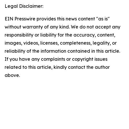
Legal Disclaimer:
EIN Presswire provides this news content "as is"
without warranty of any kind. We do not accept any
responsibility or liability for the accuracy, content,
images, videos, licenses, completeness, legality, or
reliability of the information contained in this article.
If you have any complaints or copyright issues
related to this article, kindly contact the author
above.