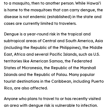
to a mosquito, then to another person. While Hawai‘i
is home to the mosquitoes that can carry dengue, the
disease is not endemic (established) in the state and
cases are currently limited to travelers.
Dengue is a year-round risk in the tropical and
subtropical areas of Central and South America, Asia
(including the Republic of the Philippines), the Middle
East, Africa and several Pacific Islands, such as U.S.
territories like American Samoa, the Federated
States of Micronesia, the Republic of the Marshall
Islands and the Republic of Palau. Many popular
tourist destinations in the Caribbean, including Puerto
Rico, are also affected.
Anyone who plans to travel to or has recently visited
an area with dengue risk is vulnerable to infection.