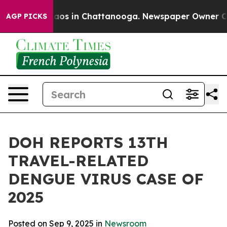
llapse
Chaos in Chattanooga. Newspaper Owner Calls t
AGP PICKS
DOH REPORTS 13TH
TRAVEL-RELATED
DENGUE VIRUS CASE OF
2025
Posted on Sep 9, 2025 in
Newsroom