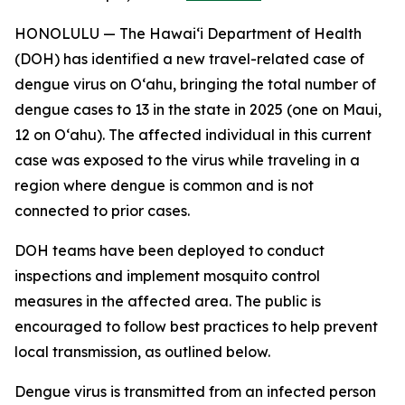
HONOLULU — The Hawai‘i Department of Health
(DOH) has identified a new travel-related case of
dengue virus on Oʻahu, bringing the total number of
dengue cases to 13 in the state in 2025 (one on Maui,
12 on Oʻahu). The affected individual in this current
case was exposed to the virus while traveling in a
region where dengue is common and is not
connected to prior cases.
DOH teams have been deployed to conduct
inspections and implement mosquito control
measures in the affected area. The public is
encouraged to follow best practices to help prevent
local transmission, as outlined below.
Dengue virus is transmitted from an infected person