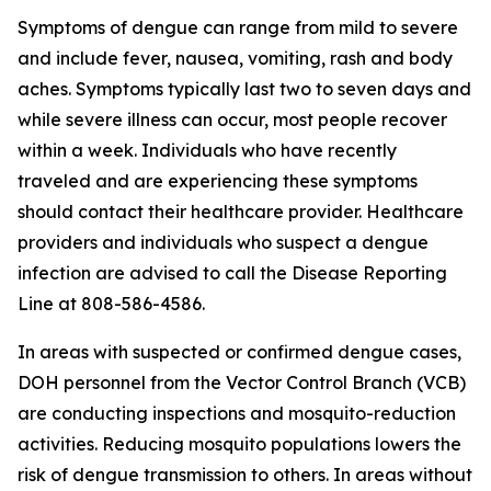
Symptoms of dengue can range from mild to severe
and include fever, nausea, vomiting, rash and body
aches. Symptoms typically last two to seven days and
while severe illness can occur, most people recover
within a week. Individuals who have recently
traveled and are experiencing these symptoms
should contact their healthcare provider. Healthcare
providers and individuals who suspect a dengue
infection are advised to call the Disease Reporting
Line at 808-586-4586.
In areas with suspected or confirmed dengue cases,
DOH personnel from the Vector Control Branch (VCB)
are conducting inspections and mosquito-reduction
activities. Reducing mosquito populations lowers the
risk of dengue transmission to others. In areas without