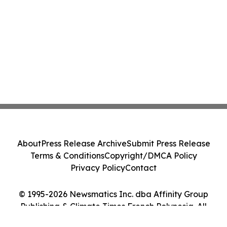
About
Press Release Archive
Submit Press Release
Terms & Conditions
Copyright/DMCA Policy
Privacy Policy
Contact
© 1995-2026 Newsmatics Inc. dba Affinity Group
Publishing & Climate Times French Polynesia. All
Rights Reserved.