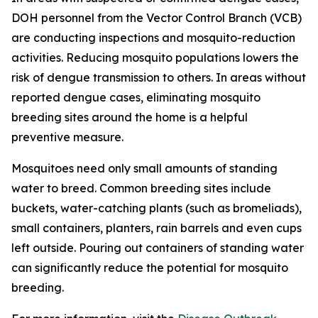
DOH personnel from the Vector Control Branch (VCB)
are conducting inspections and mosquito-reduction
activities. Reducing mosquito populations lowers the
risk of dengue transmission to others. In areas without
reported dengue cases, eliminating mosquito
breeding sites around the home is a helpful
preventive measure.
Mosquitoes need only small amounts of standing
water to breed. Common breeding sites include
buckets, water-catching plants (such as bromeliads),
small containers, planters, rain barrels and even cups
left outside. Pouring out containers of standing water
can significantly reduce the potential for mosquito
breeding.