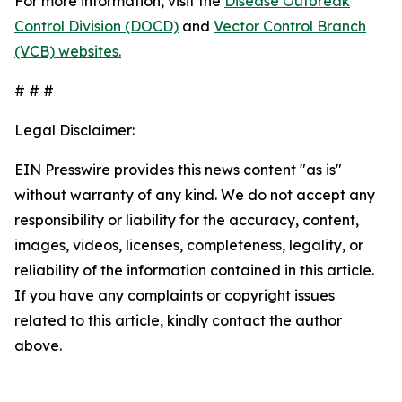
For more information, visit the
Disease Outbreak
Control Division (DOCD)
and
Vector Control Branch
(VCB) websites.
# # #
Legal Disclaimer:
EIN Presswire provides this news content "as is"
without warranty of any kind. We do not accept any
responsibility or liability for the accuracy, content,
images, videos, licenses, completeness, legality, or
reliability of the information contained in this article.
If you have any complaints or copyright issues
related to this article, kindly contact the author
above.