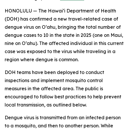
HONOLULU — The Hawai‘i Department of Health
(DOH) has confirmed a new travel-related case of
dengue virus on Oʻahu, bringing the total number of
dengue cases to 10 in the state in 2025 (one on Maui,
nine on Oʻahu). The affected individual in this current
case was exposed to the virus while traveling in a
region where dengue is common.
DOH teams have been deployed to conduct
inspections and implement mosquito control
measures in the affected area. The public is
encouraged to follow best practices to help prevent
local transmission, as outlined below.
Dengue virus is transmitted from an infected person
to a mosquito, and then to another person. While