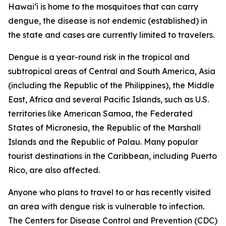
Hawai‘i is home to the mosquitoes that can carry
dengue, the disease is not endemic (established) in
the state and cases are currently limited to travelers.
Dengue is a year-round risk in the tropical and
subtropical areas of Central and South America, Asia
(including the Republic of the Philippines), the Middle
East, Africa and several Pacific Islands, such as U.S.
territories like American Samoa, the Federated
States of Micronesia, the Republic of the Marshall
Islands and the Republic of Palau. Many popular
tourist destinations in the Caribbean, including Puerto
Rico, are also affected.
Anyone who plans to travel to or has recently visited
an area with dengue risk is vulnerable to infection.
The Centers for Disease Control and Prevention (CDC)