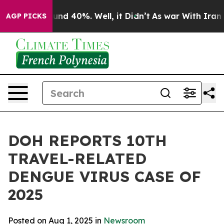
oor Around 40%. Well, it Didn’t
As war With Iran Dro
AGP PICKS
DOH REPORTS 10TH
TRAVEL-RELATED
DENGUE VIRUS CASE OF
2025
Posted on Aug 1, 2025 in
Newsroom