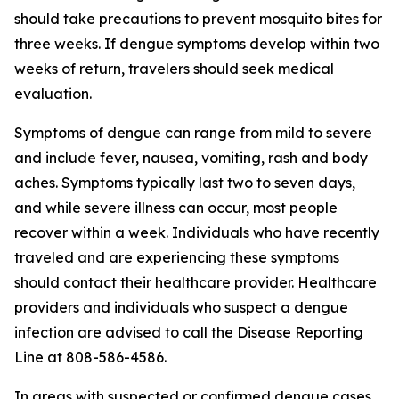
should take precautions to prevent mosquito bites for
three weeks. If dengue symptoms develop within two
weeks of return, travelers should seek medical
evaluation.
Symptoms of dengue can range from mild to severe
and include fever, nausea, vomiting, rash and body
aches. Symptoms typically last two to seven days,
and while severe illness can occur, most people
recover within a week. Individuals who have recently
traveled and are experiencing these symptoms
should contact their healthcare provider. Healthcare
providers and individuals who suspect a dengue
infection are advised to call the Disease Reporting
Line at 808-586-4586.
In areas with suspected or confirmed dengue cases,