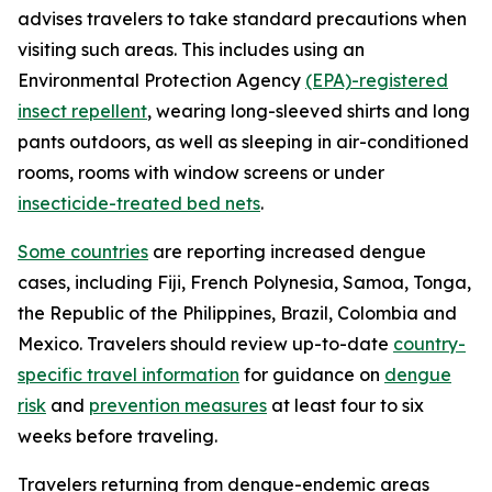
advises travelers to take standard precautions when
visiting such areas. This includes using an
Environmental Protection Agency
(EPA)-registered
insect repellent
, wearing long-sleeved shirts and long
pants outdoors, as well as sleeping in air-conditioned
rooms, rooms with window screens or under
insecticide-treated bed nets
.
Some countries
are reporting increased dengue
cases, including Fiji, French Polynesia, Samoa, Tonga,
the Republic of the Philippines, Brazil, Colombia and
Mexico. Travelers should review up-to-date
country-
specific travel information
for guidance on
dengue
risk
and
prevention measures
at least four to six
weeks before traveling.
Travelers returning from dengue-endemic areas