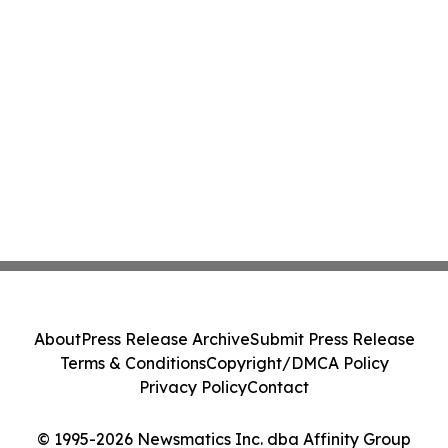
About
Press Release Archive
Submit Press Release
Terms & Conditions
Copyright/DMCA Policy
Privacy Policy
Contact
© 1995-2026 Newsmatics Inc. dba Affinity Group