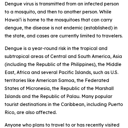
Dengue virus is transmitted from an infected person
to a mosquito, and then to another person. While
Hawai‘i is home to the mosquitoes that can carry
dengue, the disease is not endemic (established) in
the state, and cases are currently limited to travelers.
Dengue is a year-round risk in the tropical and
subtropical areas of Central and South America, Asia
(including the Republic of the Philippines), the Middle
East, Africa and several Pacific Islands, such as U.S.
territories like American Samoa, the Federated
States of Micronesia, the Republic of the Marshall
Islands and the Republic of Palau. Many popular
tourist destinations in the Caribbean, including Puerto
Rico, are also affected.
Anyone who plans to travel to or has recently visited