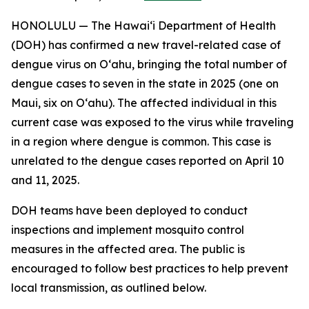
HONOLULU — The Hawai‘i Department of Health
(DOH) has confirmed a new travel-related case of
dengue virus on Oʻahu, bringing the total number of
dengue cases to seven in the state in 2025 (one on
Maui, six on Oʻahu). The affected individual in this
current case was exposed to the virus while traveling
in a region where dengue is common. This case is
unrelated to the dengue cases reported on April 10
and 11, 2025.
DOH teams have been deployed to conduct
inspections and implement mosquito control
measures in the affected area. The public is
encouraged to follow best practices to help prevent
local transmission, as outlined below.