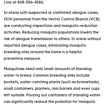
Line at 808-586-4586.
In areas with suspected or confirmed dengue cases,
DOH personnel from the Vector Control Branch (VCB)
are conducting inspections and mosquito-reduction
activities. Reducing mosquito populations lowers the
risk of dengue transmission to others. In areas without
reported dengue cases, eliminating mosquito
breeding sites around the home is a helpful
preventive measure.
Mosquitoes need only small amounts of standing
water to breed. Common breeding sites include
buckets, water-catching plants (such as bromeliads),
small containers, planters, rain barrels and even cups
left outside. Pouring out containers of standing water
can significantly reduce the potential for mosquito