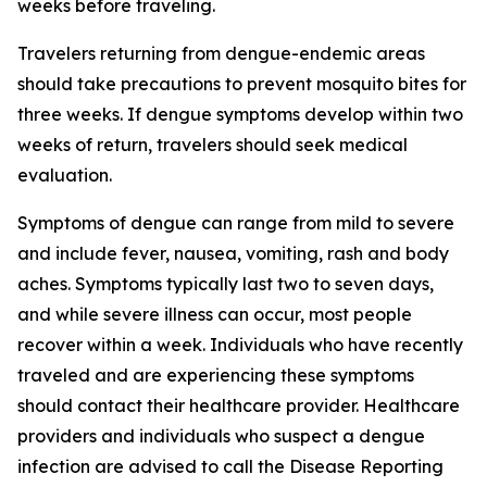
weeks before traveling.
Travelers returning from dengue-endemic areas
should take precautions to prevent mosquito bites for
three weeks. If dengue symptoms develop within two
weeks of return, travelers should seek medical
evaluation.
Symptoms of dengue can range from mild to severe
and include fever, nausea, vomiting, rash and body
aches. Symptoms typically last two to seven days,
and while severe illness can occur, most people
recover within a week. Individuals who have recently
traveled and are experiencing these symptoms
should contact their healthcare provider. Healthcare
providers and individuals who suspect a dengue
infection are advised to call the Disease Reporting