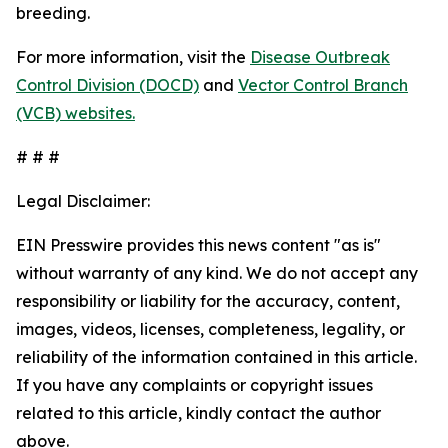
breeding.
For more information, visit the
Disease Outbreak
Control Division (DOCD)
and
Vector Control Branch
(VCB) websites.
# # #
Legal Disclaimer:
EIN Presswire provides this news content "as is"
without warranty of any kind. We do not accept any
responsibility or liability for the accuracy, content,
images, videos, licenses, completeness, legality, or
reliability of the information contained in this article.
If you have any complaints or copyright issues
related to this article, kindly contact the author
above.