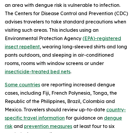
an area with dengue risk is vulnerable to infection.
The Centers for Disease Control and Prevention (CDC)
advises travelers to take standard precautions when
visiting such areas. This includes using an
Environmental Protection Agency
(EPA)-registered
insect repellent
, wearing long-sleeved shirts and long
pants outdoors, and sleeping in air-conditioned
rooms, rooms with window screens or under
insecticide-treated bed nets
.
Some countries
are reporting increased dengue
cases, including Fiji, French Polynesia, Tonga, the
Republic of the Philippines, Brazil, Colombia and
Mexico. Travelers should review up-to-date
country-
specific travel information
for guidance on
dengue
risk
and
prevention measures
at least four to six