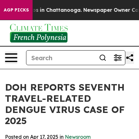
lapse
Chaos in Chattanooga. Newspaper Owner Calls th
AGP PICKS
DOH REPORTS SEVENTH
TRAVEL-RELATED
DENGUE VIRUS CASE OF
2025
Posted on Apr 17, 2025 in
Newsroom