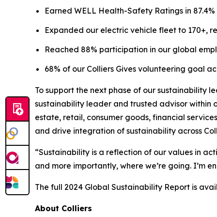
Earned WELL Health-Safety Ratings in 87.4% of C
Expanded our electric vehicle fleet to 170+, re
Reached 88% participation in our global emp
68% of our Colliers Gives volunteering goal a
To support the next phase of our sustainability 
sustainability leader and trusted advisor within
estate, retail, consumer goods, financial services
and drive integration of sustainability across Coll
“Sustainability is a reflection of our values in a
and more importantly, where we’re going. I’m ene
The full 2024 Global Sustainability Report is ava
About Colliers