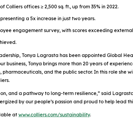
olliers offices ≥ 2,500 sq. ft., up from 35% in 2022.
presenting a 5x increase in just two years.
loyee engagement survey, with scores exceeding externa
chieved.
leadership, Tonya Lagrasta has been appointed Global Head 
 our business, Tonya brings more than 20 years of experien
, pharmaceuticals, and the public sector. In this role she w
iers.
ction, and a pathway to long-term resilience,” said Lagrast
rgized by our people’s passion and proud to help lead thi
ilable at
www.colliers.com/sustainability
.