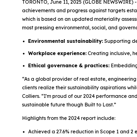
TORONTO, June 11, 2025 (GLOBE NEWSWIRE) -- C
achievements and progress against targets establis
which is based on an updated materiality assessme
most pressing environmental, social, and govern
Environmental sustainability:
Supporting de
Workplace experience:
Creating inclusive, h
Ethical governance & practices:
Embedding t
“As a global provider of real estate, engineerin
clients realize their sustainability aspirations 
Colliers. “I'm proud of our 2024 performance and
sustainable future though Built to Last.”
Highlights from the 2024 report include:
Achieved a 27.6% reduction in Scope 1 and 2 e