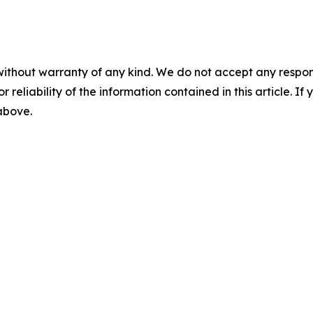
without warranty of any kind. We do not accept any responsib
r reliability of the information contained in this article. I
 above.