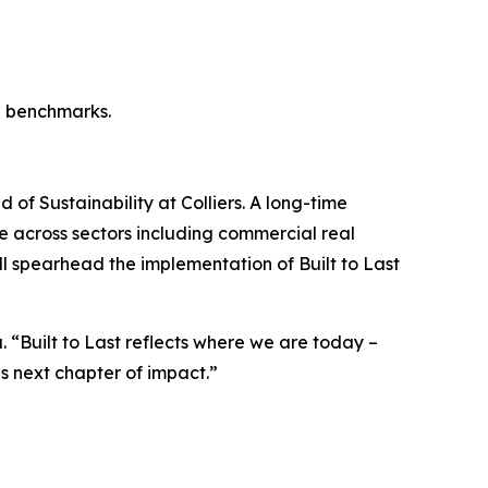
l benchmarks.
of Sustainability at Colliers. A long-time
ce across sectors including commercial real
ill spearhead the implementation of Built to Last
a. “Built to Last reflects where we are today –
s next chapter of impact.”