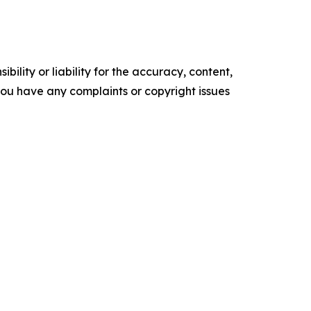
ility or liability for the accuracy, content,
f you have any complaints or copyright issues