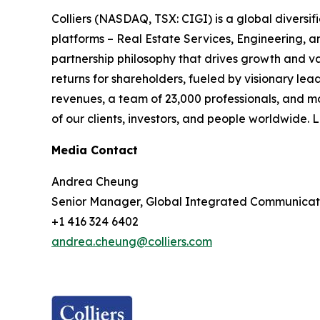
Colliers (NASDAQ, TSX: CIGI) is a global divers
platforms – Real Estate Services, Engineering,
partnership philosophy that drives growth and v
returns for shareholders, fueled by visionary lead
revenues, a team of 23,000 professionals, and m
of our clients, investors, and people worldwide.
Media Contact
Andrea Cheung
Senior Manager, Global Integrated Communicat
+1 416 324 6402
andrea.cheung@colliers.com