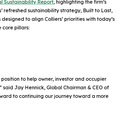
l Sustainability Report
, highlighting the firm’s
’ refreshed sustainability strategy, Built to Last
,
esigned to align Colliers’ priorities with today’s
core pillars:
position to help owner, investor and occupier
ns,” said Jay Hennick, Global Chairman & CEO of
orward to continuing our journey toward a more