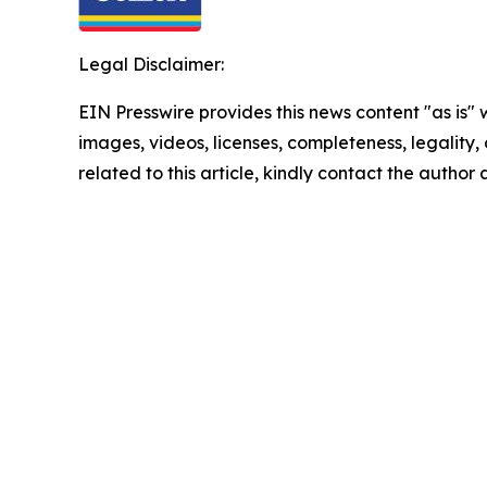
Legal Disclaimer:
EIN Presswire provides this news content "as is" 
images, videos, licenses, completeness, legality, o
related to this article, kindly contact the author