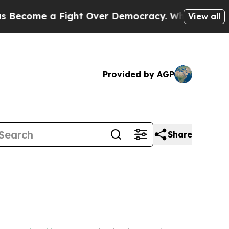
me a Fight Over Democracy. Who Deserves to be
View all
Provided by AGP
Share