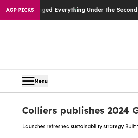
it Changed Everything
Under the Second Trump A
AGP PICKS
Menu
Colliers publishes 2024 
Launches refreshed sustainability strategy Built 