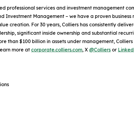
ified professional services and investment management co
 and Investment Management – we have a proven business m
alue creation. For 30 years, Colliers has consistently de
ership, significant inside ownership and substantial recurri
ore than $100 billion in assets under management, Collier
 Learn more at
corporate.colliers.com
, X
@Colliers
or
Linked
ions