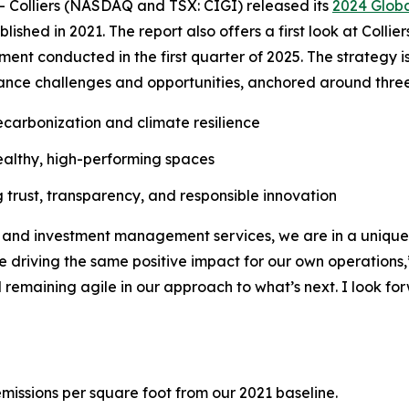
olliers (NASDAQ and TSX: CIGI) released its
2024 Globa
hed in 2021. The report also offers a first look at Colliers
nt conducted in the first quarter of 2025. The strategy is d
ance challenges and opportunities, anchored around three 
carbonization and climate resilience
ealthy, high-performing spaces
rust, transparency, and responsible innovation
g and investment management services, we are in a unique 
while driving the same positive impact for our own operatio
 remaining agile in our approach to what’s next. I look f
missions per square foot from our 2021 baseline.