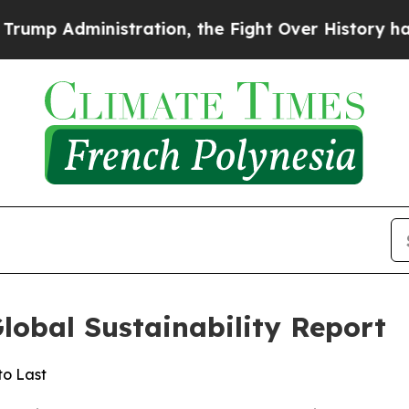
dministration, the Fight Over History has Beco
Global Sustainability Report
to Last