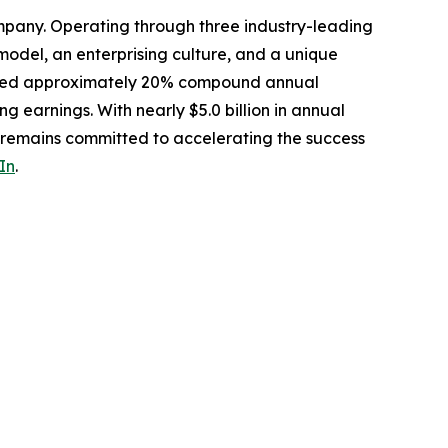
mpany. Operating through three industry-leading
odel, an enterprising culture, and a unique
livered approximately 20% compound annual
ng earnings. With nearly $5.0 billion in annual
s remains committed to accelerating the success
In
.